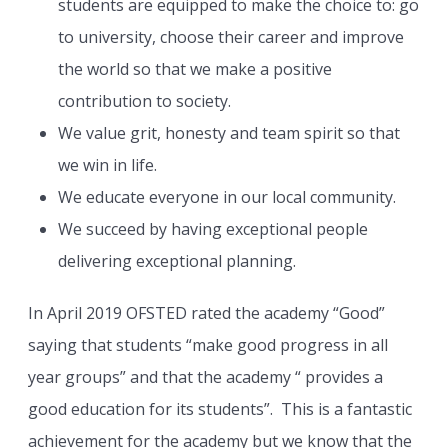
students are equipped to make the choice to: go
to university, choose their career and improve
the world so that we make a positive
contribution to society.
We value grit, honesty and team spirit so that
we win in life.
We educate everyone in our local community.
We succeed by having exceptional people
delivering exceptional planning.
In April 2019 OFSTED rated the academy “Good”
saying that students “make good progress in all
year groups” and that the academy “ provides a
good education for its students”. This is a fantastic
achievement for the academy but we know that the