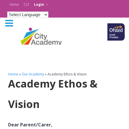
Home
CLF
Login
Home
»
Our Academy
»
Academy Ethos & Vision
Academy Ethos &
Vision
Dear Parent/Carer,