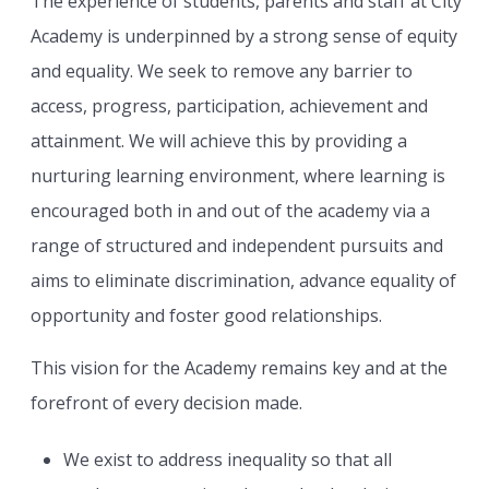
The experience of students, parents and staff at City
Academy is underpinned by a strong sense of equity
and equality. We seek to remove any barrier to
access, progress, participation, achievement and
attainment. We will achieve this by providing a
nurturing learning environment, where learning is
encouraged both in and out of the academy via a
range of structured and independent pursuits and
aims to eliminate discrimination, advance equality of
opportunity and foster good relationships.
This vision for the Academy remains key and at the
forefront of every decision made.
We exist to address inequality so that all