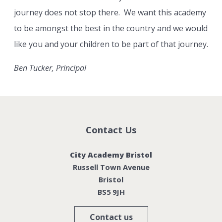
journey does not stop there. We want this academy
to be amongst the best in the country and we would
like you and your children to be part of that journey.
Ben Tucker, Principal
Contact Us
City Academy Bristol
Russell Town Avenue
Bristol
BS5 9JH
Contact us