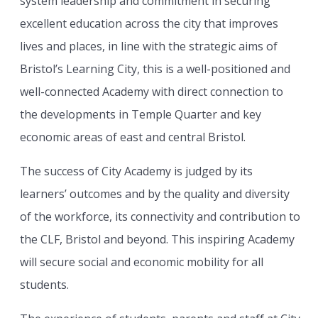
system leadership and commitment in securing
excellent education across the city that improves
lives and places, in line with the strategic aims of
Bristol’s Learning City, this is a well-positioned and
well-connected Academy with direct connection to
the developments in Temple Quarter and key
economic areas of east and central Bristol.
The success of City Academy is judged by its
learners’ outcomes and by the quality and diversity
of the workforce, its connectivity and contribution to
the CLF, Bristol and beyond. This inspiring Academy
will secure social and economic mobility for all
students.