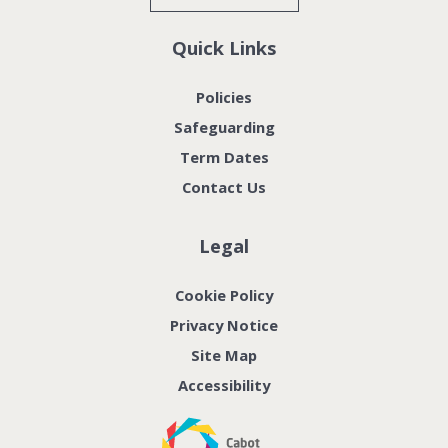
Quick Links
Policies
Safeguarding
Term Dates
Contact Us
Legal
Cookie Policy
Privacy Notice
Site Map
Accessibility