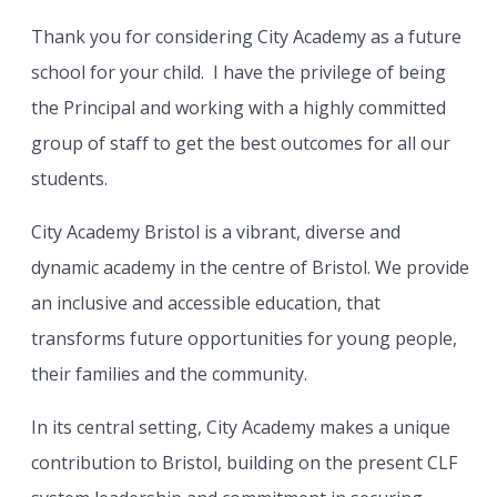
Thank you for considering City Academy as a future
school for your child. I have the privilege of being
the Principal and working with a highly committed
group of staff to get the best outcomes for all our
students.
City Academy Bristol is a vibrant, diverse and
dynamic academy in the centre of Bristol. We provide
an inclusive and accessible education, that
transforms future opportunities for young people,
their families and the community.
In its central setting, City Academy makes a unique
contribution to Bristol, building on the present CLF