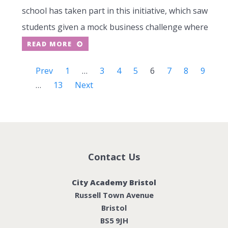
school has taken part in this initiative, which saw
students given a mock business challenge where
READ MORE
Prev
1
…
3
4
5
6
7
8
9
…
13
Next
Contact Us
City Academy Bristol
Russell Town Avenue
Bristol
BS5 9JH