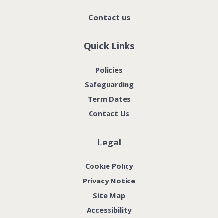
Contact us
Quick Links
Policies
Safeguarding
Term Dates
Contact Us
Legal
Cookie Policy
Privacy Notice
Site Map
Accessibility