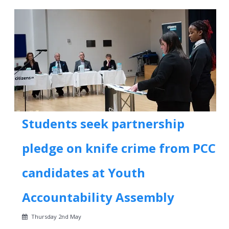
Students seek partnership
pledge on knife crime from PCC
candidates at Youth
Accountability Assembly
Thursday 2nd May