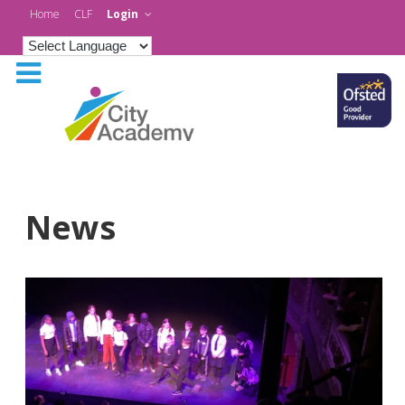
Home
CLF
Login
News