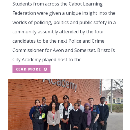
Students from across the Cabot Learning
Federation were given a unique insight into the
worlds of policing, politics and public safety in a
community assembly attended by the four
candidates to be the next Police and Crime
Commissioner for Avon and Somerset. Bristol’s
City Academy played host to the
READ MORE