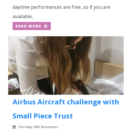
daytime performances are free, so if you are
available,
READ MORE
Airbus Aircraft challenge with
Small Piece Trust
Thursday 30th November