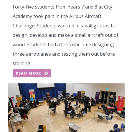
Forty-five students from Years 7 and 8 at City
Academy took part in the Airbus Aircraft
Challenge. Students worked in small groups to
design, develop and make a small aircraft out of
wood. Students had a fantastic time designing
three aeroplanes and testing them out before
starting
READ MORE