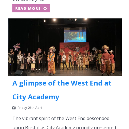
READ MORE
A glimpse of the West End at
City Academy
Friday 26th April
The vibrant spirit of the West End descended
upon Bristol as City Academy proudly presented