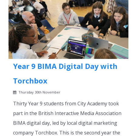
Year 9 BIMA Digital Day with
Torchbox
Thursday 30th November
Thirty Year 9 students from City Academy took
part in the British Interactive Media Association
BIMA digital day, led by local digital marketing
company Torchbox. This is the second year the