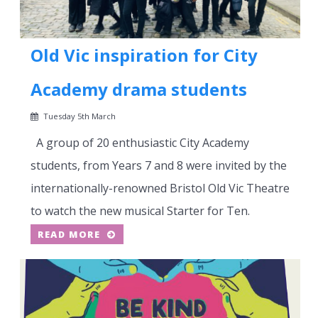
Old Vic inspiration for City
Academy drama students
Tuesday 5th March
A group of 20 enthusiastic City Academy
students, from Years 7 and 8 were invited by the
internationally-renowned Bristol Old Vic Theatre
to watch the new musical Starter for Ten.
READ MORE