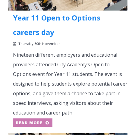
Year 11 Open to Options
careers day
Thursday 30th November
Nineteen different employers and educational
providers attended City Academy’s Open to
Options event for Year 11 students. The event is
designed to help students explore potential career
options, and gave them a chance to take part in
speed interviews, asking visitors about their
education and career path
READ MORE