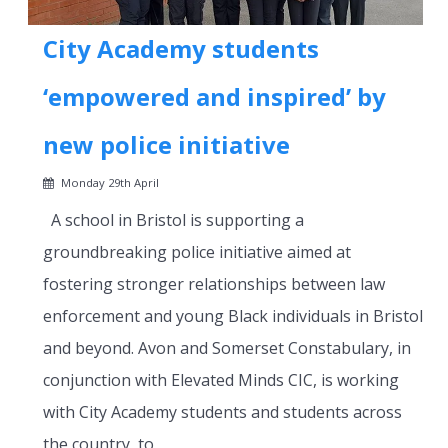
City Academy students
‘empowered and inspired’ by
new police initiative
Monday 29th April
A school in Bristol is supporting a
groundbreaking police initiative aimed at
fostering stronger relationships between law
enforcement and young Black individuals in Bristol
and beyond. Avon and Somerset Constabulary, in
conjunction with Elevated Minds CIC, is working
with City Academy students and students across
the country, to