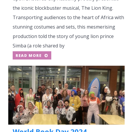
the iconic blockbuster musical, The Lion King.
Transporting audiences to the heart of Africa with
stunning costumes and sets, this mesmerising
production told the story of young lion prince
Simba (a role shared by
READ MORE
World Book Day 2024