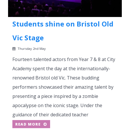
Students shine on Bristol Old
Vic Stage
Thursday 2nd May
Fourteen talented actors from Year 7 & 8 at City
Academy spent the day at the internationally-
renowned Bristol old Vic. These budding
performers showcased their amazing talent by
presenting a piece inspired by a zombie
apocalypse on the iconic stage. Under the
guidance of their dedicated teacher
READ MORE