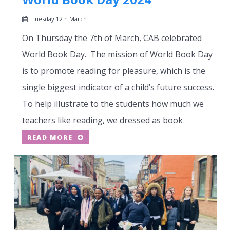
Tuesday 12th March
On Thursday the 7th of March, CAB celebrated
World Book Day. The mission of World Book Day
is to promote reading for pleasure, which is the
single biggest indicator of a child’s future success.
To help illustrate to the students how much we
teachers like reading, we dressed as book
READ MORE