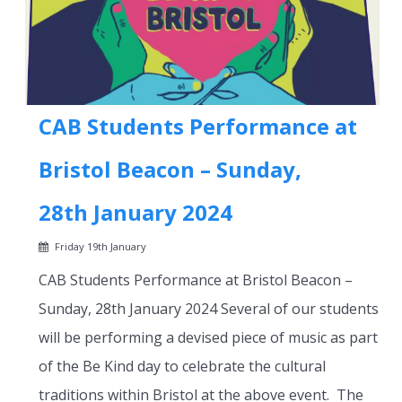
CAB Students Performance at
Bristol Beacon – Sunday,
28th January 2024
Friday 19th January
CAB Students Performance at Bristol Beacon –
Sunday, 28th January 2024 Several of our students
will be performing a devised piece of music as part
of the Be Kind day to celebrate the cultural
traditions within Bristol at the above event. The